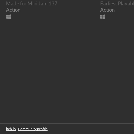
Made for Mini Jam 137
Earliest Playab
Action
Action
itch.io
·
Community profile