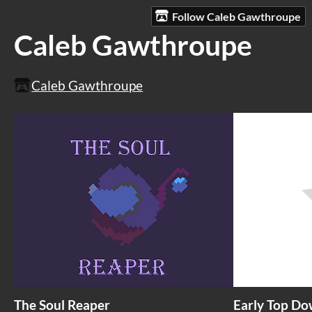
Follow Caleb Gawthroupe
Caleb Gawthroupe
Caleb Gawthroupe
The Soul Reaper
Early Top Do